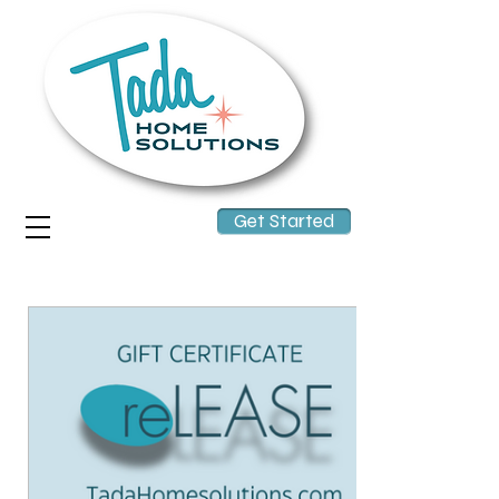
Get Started