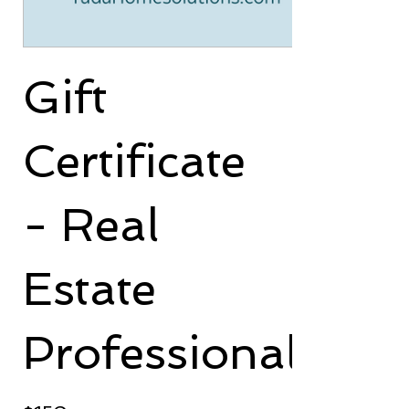
Gift
Certificate
- Real
Estate
Professional