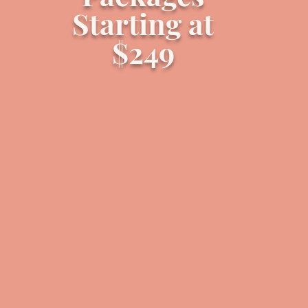
Starting at
$249