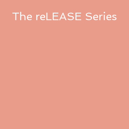
The reLEASE Series