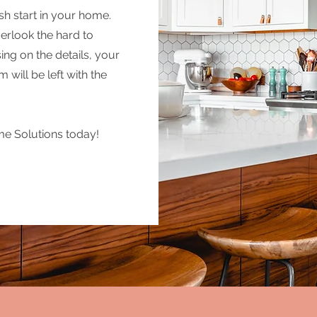
sh start in your home.
erlook the hard to
ng on the details, your
will be left with the
e Solutions today!