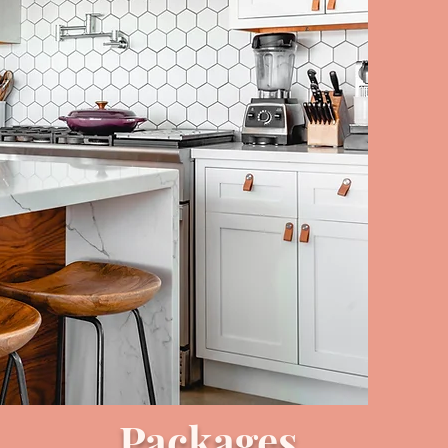
Packages