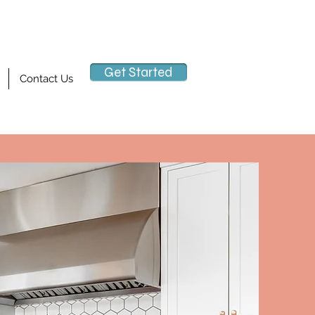
Get Started
Contact Us