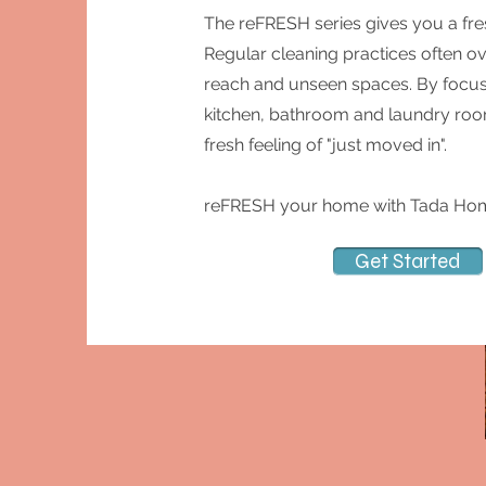
The reFRESH series gives you a fre
Regular cleaning practices often ov
reach and unseen spaces. By focusi
kitchen, bathroom and laundry room 
fresh feeling of "just moved in".
reFRESH your home with Tada Hom
Get Started