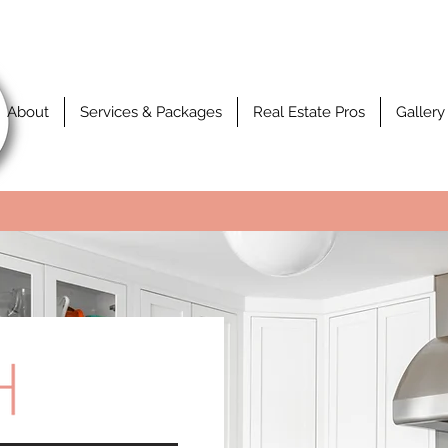
About
Services & Packages
Real Estate Pros
Gallery